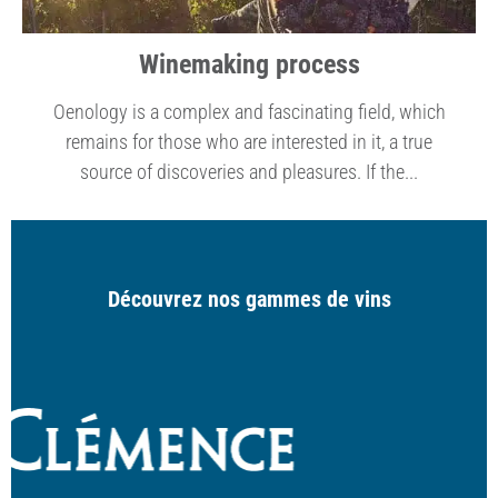
Winemaking process
Oenology is a complex and fascinating field, which
remains for those who are interested in it, a true
source of discoveries and pleasures. If the...
Découvrez nos gammes de vins