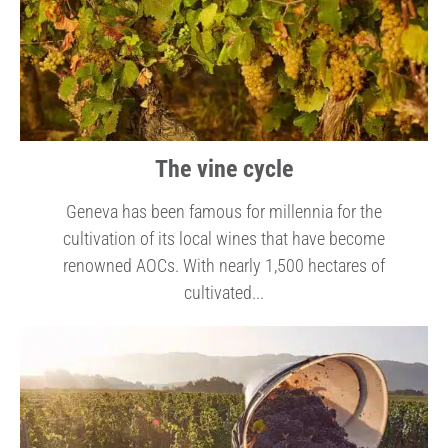
The vine cycle
Geneva has been famous for millennia for the
cultivation of its local wines that have become
renowned AOCs. With nearly 1,500 hectares of
cultivated...