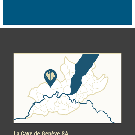
La Cave de Genève SA