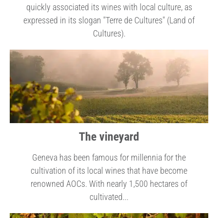
quickly associated its wines with local culture, as
expressed in its slogan "Terre de Cultures" (Land of
Cultures).
The vineyard
Geneva has been famous for millennia for the
cultivation of its local wines that have become
renowned AOCs. With nearly 1,500 hectares of
cultivated...