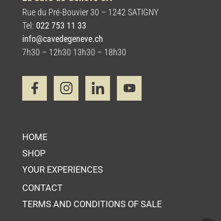
Rue du Pré-Bouvier 30 – 1242 SATIGNY
Tel:
022 753 11 33
info@cavedegeneve.ch
7h30 – 12h30 13h30 – 18h30
HOME
SHOP
YOUR EXPERIENCES
CONTACT
TERMS AND CONDITIONS OF SALE