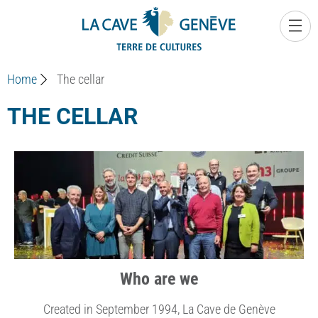
0
Home
The cellar
THE CELLAR
Who are we
Created in September 1994, La Cave de Genève