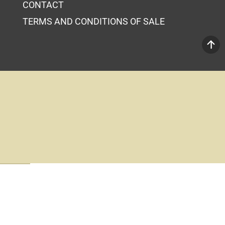
CONTACT
TERMS AND CONDITIONS OF SALE
Your Cart