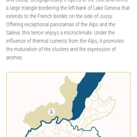
a large triangle bordering the left bank of Lake Geneva that
extends to the French border, on the side of Jussy.
Offering exceptional panoramas of the Alps and the
Salève, this terroir enjoys a microclimate. Under the
influence of thermal currents from the Alps, it promotes
the maturation of the clusters and the expression of
aromas.