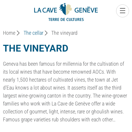
0
Home
The cellar
The vineyard
THE VINEYARD
Geneva has been famous for millennia for the cultivation of
its local wines that have become renowned AOCs. With
nearly 1,500 hectares of cultivated vines, the town at Jet
d’Eau knows a lot about wines. It asserts itself as the third
largest wine-growing canton in the country. The wine-grower
families who work with La Cave de Genève offer a wide
collection of gourmet, light, intense, rare or ghoulish wines.
Famous grape varieties rub shoulders with each other…