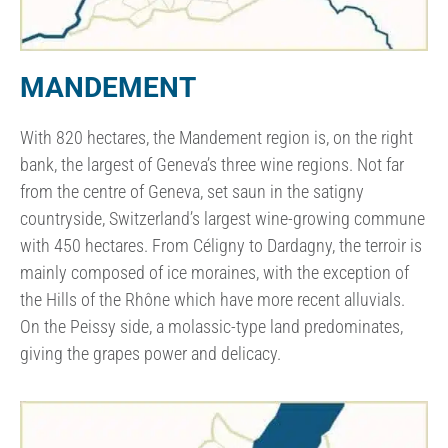
MANDEMENT
With 820 hectares, the Mandement region is, on the right
bank, the largest of Geneva’s three wine regions. Not far
from the centre of Geneva, set saun in the satigny
countryside, Switzerland’s largest wine-growing commune
with 450 hectares. From Céligny to Dardagny, the terroir is
mainly composed of ice moraines, with the exception of
the Hills of the Rhône which have more recent alluvials.
On the Peissy side, a molassic-type land predominates,
giving the grapes power and delicacy.