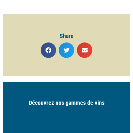
Share
Découvrez nos gammes de vins