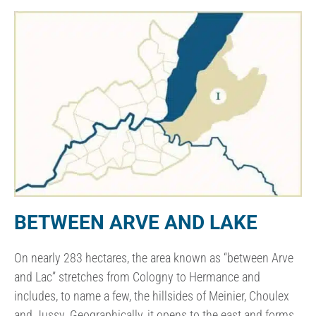
BETWEEN ARVE AND LAKE
On nearly 283 hectares, the area known as “between Arve
and Lac” stretches from Cologny to Hermance and
includes, to name a few, the hillsides of Meinier, Choulex
and Jussy. Geographically, it opens to the east and forms