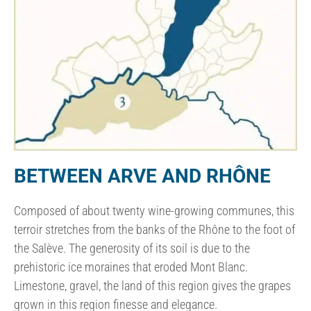
BETWEEN ARVE AND RHÔNE
Composed of about twenty wine-growing communes, this
terroir stretches from the banks of the Rhône to the foot of
the Salève. The generosity of its soil is due to the
prehistoric ice moraines that eroded Mont Blanc.
Limestone, gravel, the land of this region gives the grapes
grown in this region finesse and elegance.