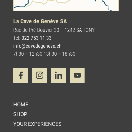
La Cave de Genève SA
Rue du Pré-Bouvier 30 – 1242 SATIGNY
Tel:
022 753 11 33
info@cavedegeneve.ch
7h30 – 12h30 13h30 – 18h30
HOME
SHOP
YOUR EXPERIENCES