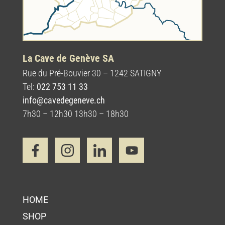
La Cave de Genève SA
Rue du Pré-Bouvier 30 – 1242 SATIGNY
Tel:
022 753 11 33
info@cavedegeneve.ch
7h30 – 12h30 13h30 – 18h30
HOME
SHOP