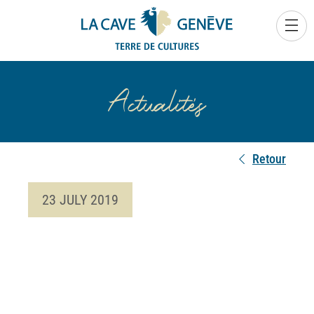
0
Actualités
Retour
23 JULY 2019