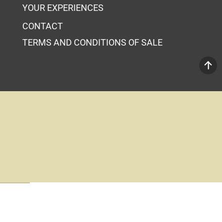
YOUR EXPERIENCES
CONTACT
TERMS AND CONDITIONS OF SALE
Your Cart