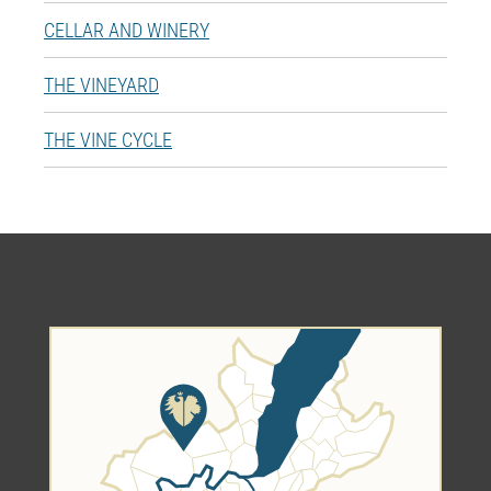
CELLAR AND WINERY
THE VINEYARD
THE VINE CYCLE