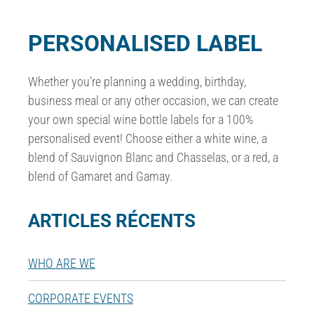
PERSONALISED LABEL
Whether you’re planning a wedding, birthday,
business meal or any other occasion, we can create
your own special wine bottle labels for a 100%
personalised event! Choose either a white wine, a
blend of Sauvignon Blanc and Chasselas, or a red, a
blend of Gamaret and Gamay.
ARTICLES RÉCENTS
WHO ARE WE
CORPORATE EVENTS