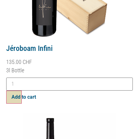
Jéroboam Infini
135.00
CHF
3l Bottle
Add to cart