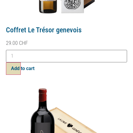
Coffret Le Trésor genevois
29.00
CHF
Add to cart