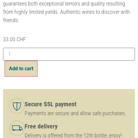
guarantees both exceptional terroirs and quality resulting
from highly limited yields. Authentic wines to discover with
friends.
33.00
CHF
Add to cart
Secure SSL payment
Payments are secure and allow safe purchases.
Free delivery
Delivery is offered from the 12th bottle, enjoy!