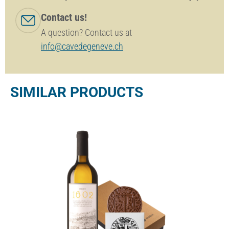
Contact us!
A question? Contact us at
info@cavedegeneve.ch
SIMILAR PRODUCTS