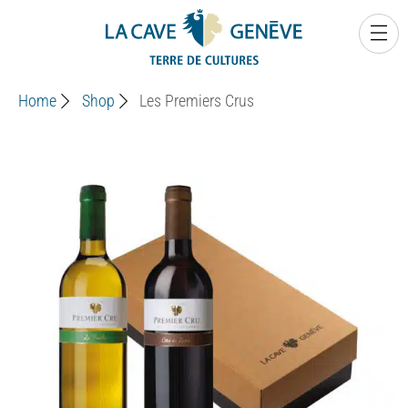
0
Home
Shop
Les Premiers Crus