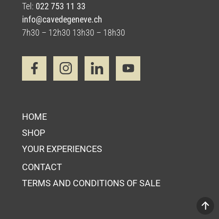
Tel:
022 753 11 33
info@cavedegeneve.ch
7h30 – 12h30 13h30 – 18h30
HOME
SHOP
YOUR EXPERIENCES
CONTACT
TERMS AND CONDITIONS OF SALE
Your Cart