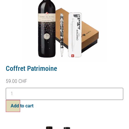
Coffret Patrimoine
59.00
CHF
Add to cart