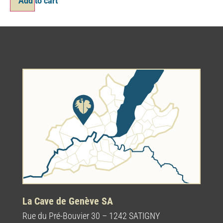
Add to cart
La Cave de Genève SA
Rue du Pré-Bouvier 30 – 1242 SATIGNY