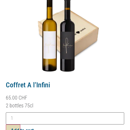
Coffret A l’Infini
65.00
CHF
2 bottles 75cl