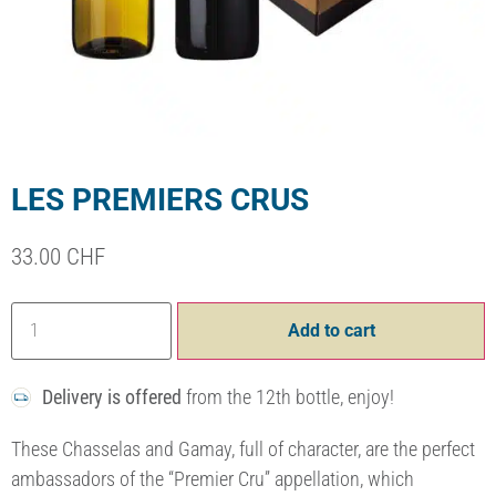
LES PREMIERS CRUS
33.00
CHF
Add to cart
Delivery is offered
from the 12th bottle, enjoy!
These Chasselas and Gamay, full of character, are the perfect
ambassadors of the “Premier Cru” appellation, which