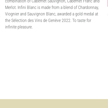
combination of Cabernet Sauvignon, Cabernet Franc and
Merlot. Infini Blanc is made from a blend of Chardonnay,
Viognier and Sauvignon Blanc, awarded a gold medal at
the Sélection des Vins de Genève 2022. To taste for
infinite pleasure.