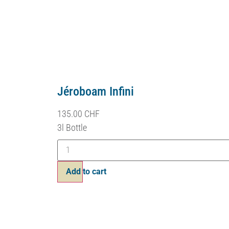
Jéroboam Infini
135.00
CHF
3l Bottle
Add to cart