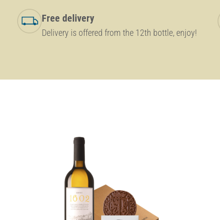
Free delivery
Delivery is offered from the 12th bottle, enjoy!