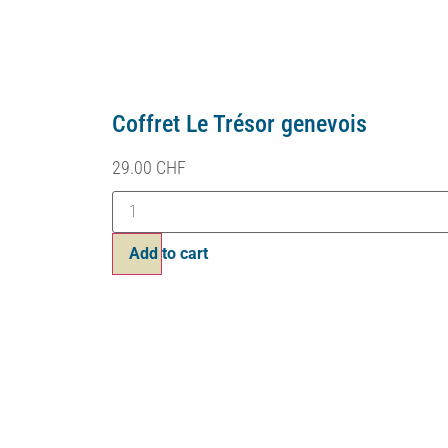
Coffret Le Trésor genevois
29.00
CHF
Add to cart