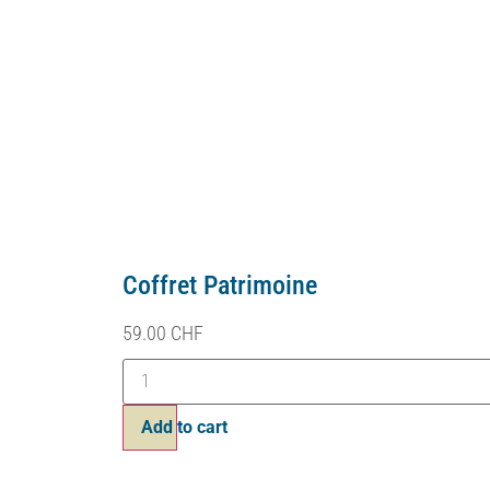
Coffret Patrimoine
59.00
CHF
Add to cart