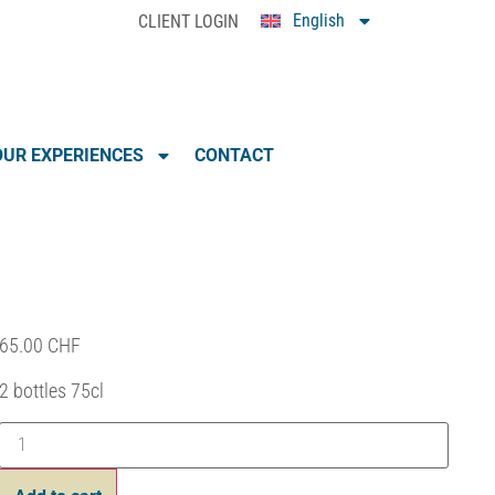
English
CLIENT LOGIN
0
UR EXPERIENCES
CONTACT
65.00
CHF
2 bottles 75cl