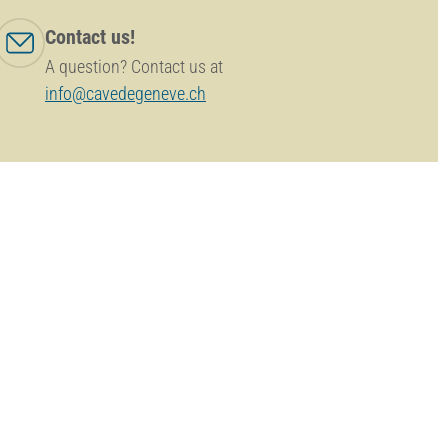
Contact us!
A question? Contact us at
info@cavedegeneve.ch