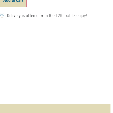
Add to cart
Delivery is offered
from the 12th bottle, enjoy!