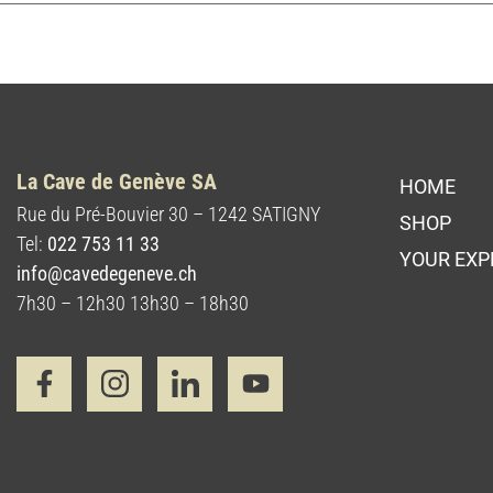
La Cave de Genève SA
HOME
Rue du Pré-Bouvier 30 – 1242 SATIGNY
SHOP
Tel:
022 753 11 33
YOUR EXP
info@cavedegeneve.ch
7h30 – 12h30 13h30 – 18h30