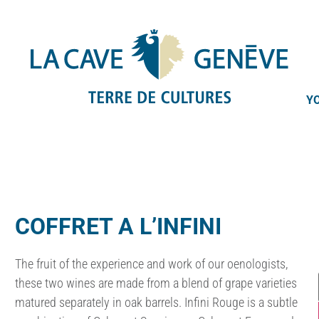
YO
COFFRET A L’INFINI
The fruit of the experience and work of our oenologists,
these two wines are made from a blend of grape varieties
matured separately in oak barrels. Infini Rouge is a subtle