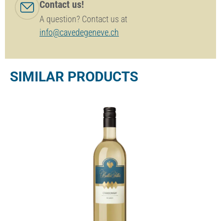
Contact us!
A question? Contact us at
info@cavedegeneve.ch
SIMILAR PRODUCTS