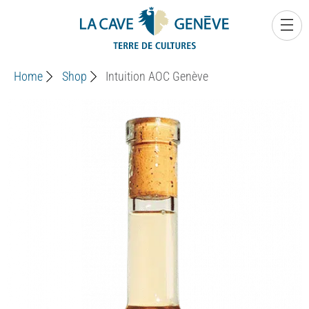
0
Home
Shop
Intuition AOC Genève