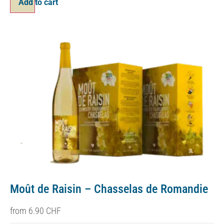
Add to cart
Moût de Raisin – Chasselas de Romandie
from
6.90
CHF