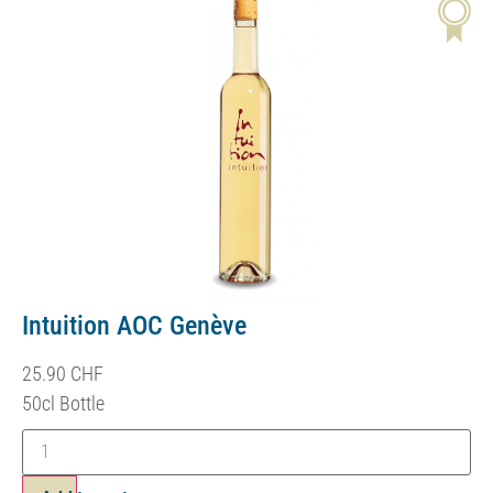
Intuition AOC Genève
25.90
CHF
50cl Bottle