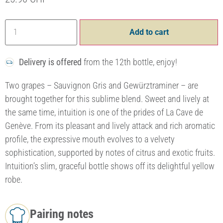
Add to cart
Delivery is offered
from the 12th bottle, enjoy!
Two grapes – Sauvignon Gris and Gewürztraminer – are
brought together for this sublime blend. Sweet and lively at
the same time, intuition is one of the prides of La Cave de
Genève. From its pleasant and lively attack and rich aromatic
profile, the expressive mouth evolves to a velvety
sophistication, supported by notes of citrus and exotic fruits.
Intuition’s slim, graceful bottle shows off its delightful yellow
robe.
Pairing notes