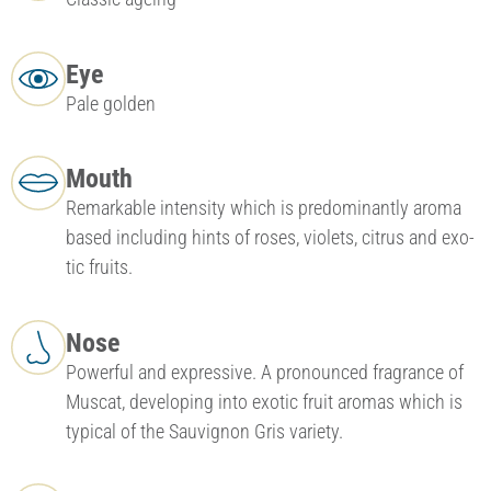
Eye
Pale golden
Mouth
Remarkable intensity which is pre­dominantly aroma
based including hints of roses, violets, citrus and exo­
tic fruits.
Nose
Powerful and expressive. A pronounced fragrance of
Mu­scat, developing into exotic fruit aromas which is
typical of the Sauvignon Gris variety.