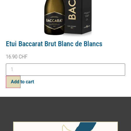
Etui Baccarat Brut Blanc de Blancs
16.90
CHF
Add to cart