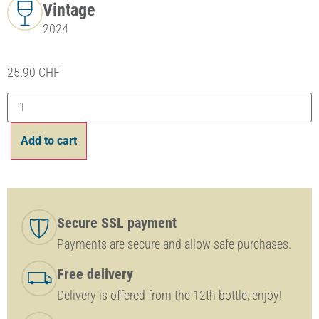
Vintage
2024
25.90
CHF
Add to cart
Secure SSL payment
Payments are secure and allow safe purchases.
Free delivery
Delivery is offered from the 12th bottle, enjoy!