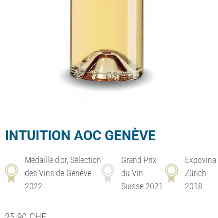
INTUITION AOC GENÈVE
Médaille d'or, Sélection
Grand Prix
Expovina
des Vins de Genève
du Vin
Zürich
2022
Suisse 2021
2018
25.90
CHF