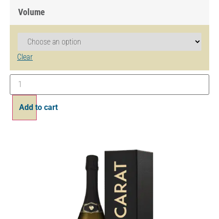
Volume
Clear
Add to cart