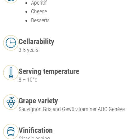
Aperitif
Cheese
Desserts
Cellarability
3-5 years
Serving temperature
8 – 10°c
Grape variety
Sauvignon Gris and Gewürztraminer AOC Genève
Vinification
Classic ageing