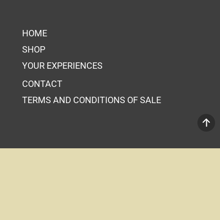
HOME
SHOP
YOUR EXPERIENCES
CONTACT
TERMS AND CONDITIONS OF SALE
Your Cart