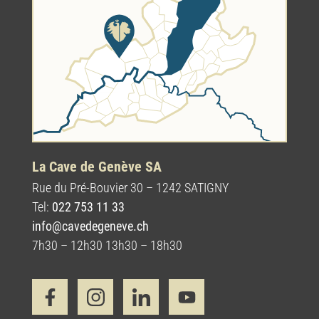
La Cave de Genève SA
Rue du Pré-Bouvier 30 – 1242 SATIGNY
Tel:
022 753 11 33
info@cavedegeneve.ch
7h30 – 12h30 13h30 – 18h30