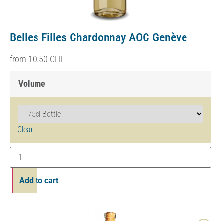
Belles Filles Chardonnay AOC Genève
from
10.50
CHF
Volume
Clear
Add to cart